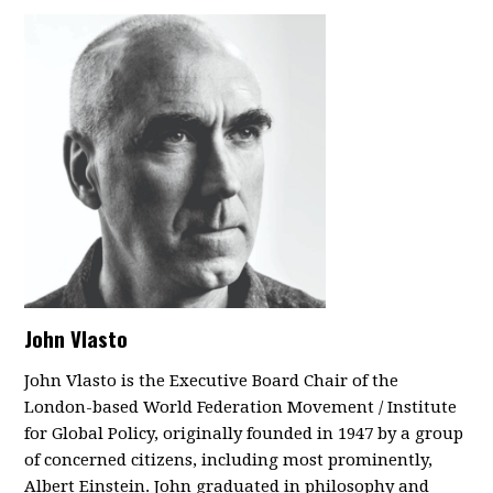
John Vlasto
John Vlasto is the Executive Board Chair of the
London-based World Federation Movement / Institute
for Global Policy, originally founded in 1947 by a group
of concerned citizens, including most prominently,
Albert Einstein. John graduated in philosophy and