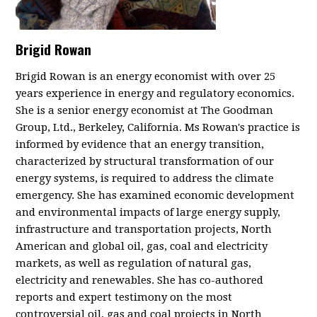
Brigid Rowan
Brigid Rowan is an energy economist with over 25
years experience in energy and regulatory economics.
She is a s
enior energy economist at The Goodman
Group, Ltd., Berkeley, California.
Ms Rowan's practice is
informed by evidence that an energy transition,
characterized by structural transformation of our
energy systems, is required to address the climate
emergency. She has examined economic development
and environmental impacts of large energy supply,
infrastructure and transportation projects, North
American and global oil, gas, coal and electricity
markets, as well as regulation of natural gas,
electricity and renewables. She has co-authored
reports and expert testimony on the most
controversial oil, gas and coal projects in North