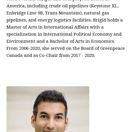
America, including crude oil pipelines (Keystone XL,
Enbridge Line 9B, Trans Mountain), natural gas
pipelines, and energy logistics facilities. Brigid holds a
Master of Arts in International Affairs with a
specialization in International Political Economy and
Environment and a Bachelor of Arts in Economics.
From 2006-2020, she served on the Board of Greenpeace
Canada and as Co-Chair from 2017 - 2020.