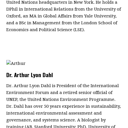
United Nations headquarters in New York.
He holds a
DPhil in International Relations from the University of
Oxford, an MA in Global Affairs from Yale University,
and a BSc in Management from the London School of
Economics and Political Science (LSE).
Dr. Arthur Lyon Dahl
Dr. Arthur Lyon Dahl is President of the International
Environment Forum and a retired senior official of
UNEP, the United Nations Environment Programme.
Dr. Dahl has over 50 years experience in sustainability,
international environmental assessment and
governance, and systems science. A biologist by
training (AB, Stanford University; PhD, University of