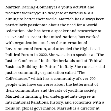
Marzieh Darling-Donnelly is a youth activist and
frequent worker/youth delegate at various NGOs
aiming to better their world. Marzieh has always been
particularly passionate about the need for a World
Federation. She has been a speaker and researcher at
COP26 and COP27 at the United Nations, has worked
with organizations such as the International
Environmental Forum, and attended the High-Level
Political Forum in 2022. She was also a speaker at "The
Justice Conference" in the Netherlands and at "Ethical
Business Building the Future" in Italy. She runs a social
justice community organization called “The
Coffeehouse,” which has a community of over 700
people who have converse about the betterment of
their communities and the role of youth in society.
Marzieh is finishing her undergraduate degree in
International Relations, history, and economics with a
focus on global governance. Marzieh is a director at