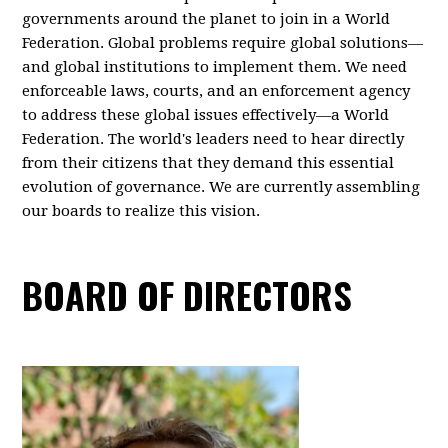
governments around the planet to join in a World
Federation. Global problems require global solutions—
and global institutions to implement them. We need
enforceable laws, courts, and an enforcement agency
to address these global issues effectively—a World
Federation. The world's leaders need to hear directly
from their citizens that they demand this essential
evolution of governance. We are currently assembling
our boards to realize this vision.
BOARD OF DIRECTORS