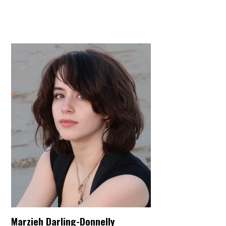
Marzieh Darling-Donnelly