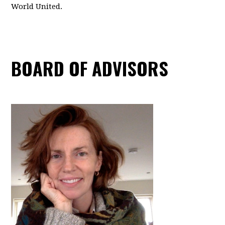
World United.
BOARD OF ADVISORS