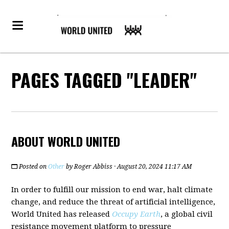
PAGES TAGGED "LEADER"
ABOUT WORLD UNITED
Posted on
Other
by
Roger Abbiss
· August 20, 2024 11:17 AM
In order to fulfill our mission to end war, halt climate
change, and reduce the threat of artificial intelligence,
World United has released
Occupy Earth
, a global civil
resistance movement platform to pressure