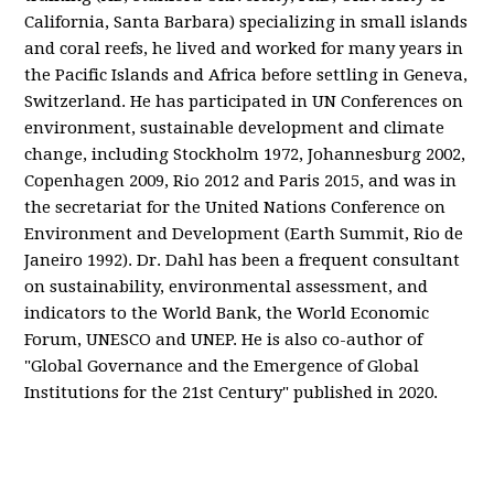
California, Santa Barbara) specializing in small islands
and coral reefs, he lived and worked for many years in
the Pacific Islands and Africa before settling in Geneva,
Switzerland. He has participated in UN Conferences on
environment, sustainable development and climate
change, including Stockholm 1972, Johannesburg 2002,
Copenhagen 2009, Rio 2012 and Paris 2015, and was in
the secretariat for the United Nations Conference on
Environment and Development (Earth Summit, Rio de
Janeiro 1992). Dr. Dahl has been a frequent consultant
on sustainability, environmental assessment, and
indicators to the World Bank, the World Economic
Forum, UNESCO and UNEP. He is also co-author of
"Global Governance and the Emergence of Global
Institutions for the 21st Century" published in 2020.