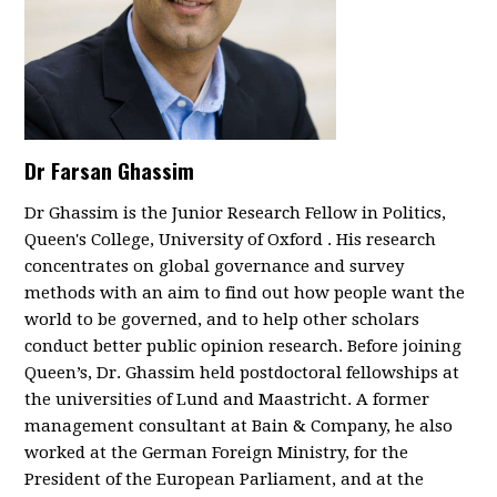
Dr Farsan Ghassim
Dr Ghassim is the Junior Research Fellow in Politics,
Queen's College, University of Oxford . His research
concentrates on global governance and survey
methods with an aim to find out how people want the
world to be governed, and to help other scholars
conduct better public opinion research. Before joining
Queen’s, Dr. Ghassim held postdoctoral fellowships at
the universities of Lund and Maastricht.
A former
management consultant at Bain & Company, he also
worked at the German Foreign Ministry, for the
President of the European Parliament, and at the