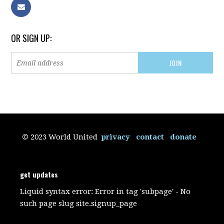
OR SIGN UP:
©
2023 World United
privacy
contact
donate
get updates
Liquid syntax error: Error in tag 'subpage' - No
such page slug site.signup_page