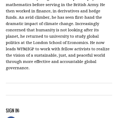
mathematics before serving in the British Army. He
then worked in finance, in derivatives and hedge
funds. An avid climber, he has seen first-hand the
dramatic impact of climate change. Increasingly
concerned that humanity is not looking after its
planet, he returned to university to study global
politics at the London School of Economics. He now
leads WFM/IGP to work with fellow activists to realize
the vision of a sustainable, just, and peaceful world
through more effective and accountable global
governance.
SIGN IN: