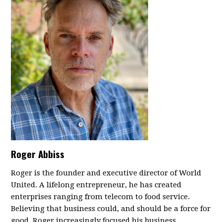
Roger Abbiss
Roger is the founder and executive director of World
United. A lifelong entrepreneur, he has created
enterprises ranging from telecom to food service.
Believing that business could, and should be a force for
good, Roger increasingly focused his business