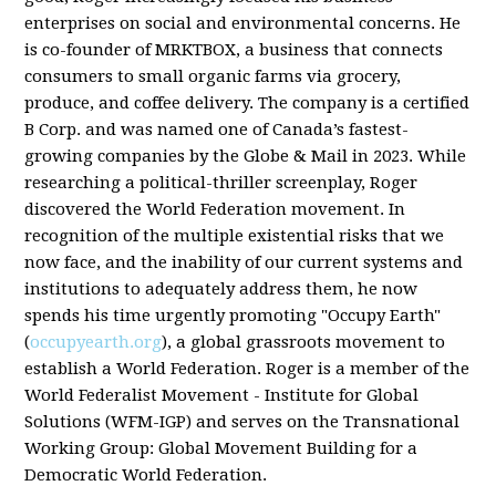
enterprises on social and environmental concerns. He
is co-founder of MRKTBOX, a business that connects
consumers to small organic farms via grocery,
produce, and coffee delivery. The company is a certified
B Corp. and was named one of Canada’s fastest-
growing companies by the Globe & Mail in 2023. While
researching a political-thriller screenplay, Roger
discovered the World Federation movement. In
recognition of the multiple existential risks that we
now face, and the inability of our current systems and
institutions to adequately address them, he now
spends his time urgently promoting "Occupy Earth"
(
occupyearth.org
), a global grassroots movement to
establish a World Federation. Roger is a member of the
World Federalist Movement - Institute for Global
Solutions (WFM-IGP) and serves on the Transnational
Working Group: Global Movement Building for a
Democratic World Federation.