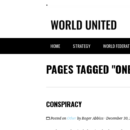
HOME
STRATEGY
WORLD FEDERAT
PAGES TAGGED "ON
CONSPIRACY
Posted on
Other
by
Roger Abbiss
· December 30,