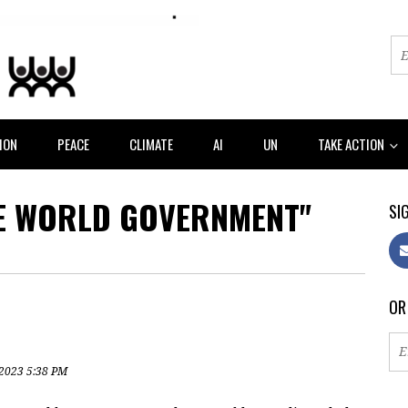
ION
PEACE
CLIMATE
AI
UN
TAKE ACTION
E WORLD GOVERNMENT"
SIG
OR
 2023 5:38 PM