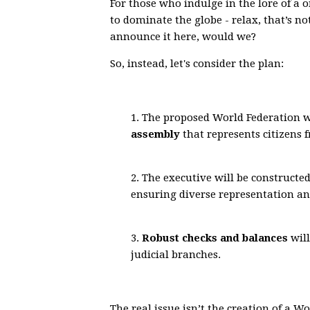
For those who indulge in the lore of a 
to dominate the globe - relax, that’s no
announce it here, would we?
So, instead, let's consider the plan:
1. The proposed World Federation w
assembly
that represents citizens f
2. The executive will be constructe
ensuring diverse representation an
3.
Robust checks and balances
will
judicial branches.
The real issue isn’t the creation of a W