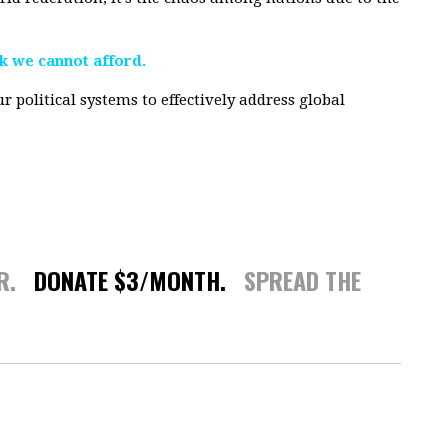
sk we cannot afford.
r political systems to effectively address global
ER.
DONATE $3/MONTH.
SPREAD THE