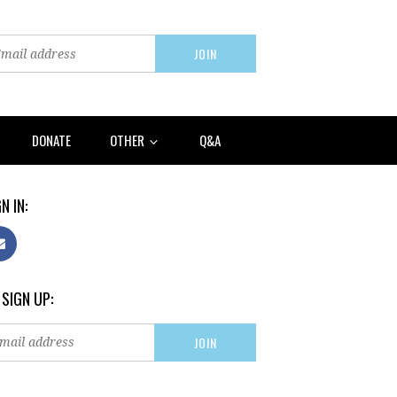
DONATE
OTHER
Q&A
N IN:
 SIGN UP: