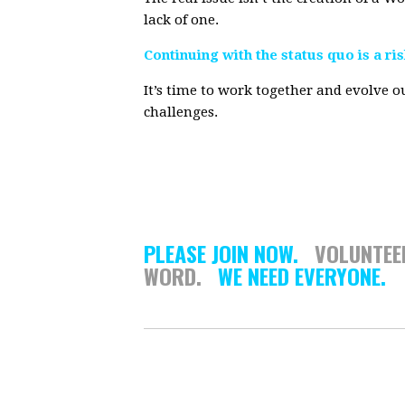
lack of one.
Continuing with the status quo is a ri
It’s time to work together and evolve ou
challenges.
PLEASE JOIN NOW.
VOLUNTE
WORD.
WE NEED EVERYONE.