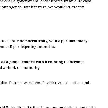
one-world government, orchestrated by an elite cabal
t our agenda. But if it were, we wouldn’t exactly
ill operate
democratically, with a parliamentary
rom all participating countries.
d as a
global council with a rotating leadership
,
d a check on authority.
 distribute power across legislative, executive, and
orld Federation; it’s the chaos among nations due to the