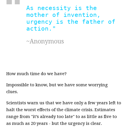
As necessity is the
mother of invention,
urgency is the father of
action."
~Anonymous
How much time do we have?
Impossible to know, but we have some worrying
clues.
Scientists warn us that we have only a few years left to
halt the worst effects of the climate crisis. Estimates
range from "it’s already too late" to as little as five to
as much as 20 years - but the urgency is clear.