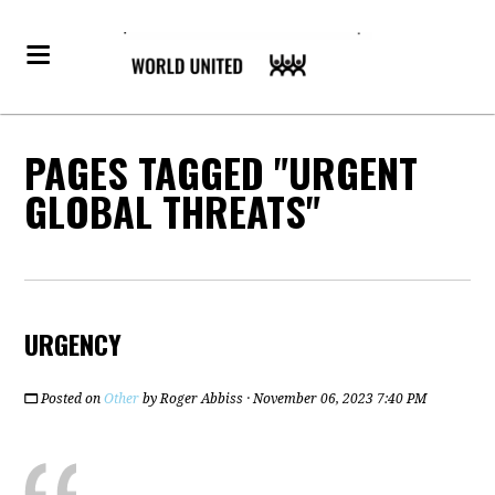
PAGES TAGGED "URGENT
GLOBAL THREATS"
URGENCY
Posted on
Other
by
Roger Abbiss
· November 06, 2023 7:40 PM