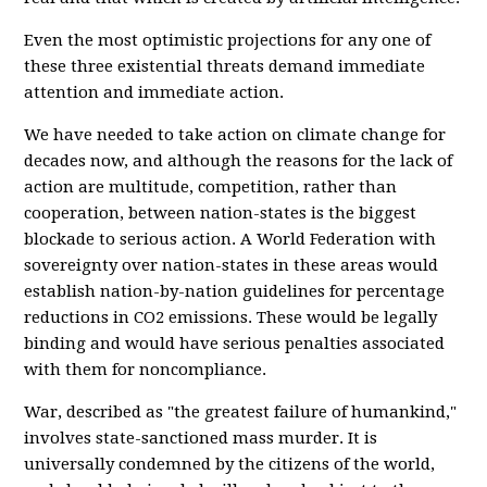
Even the most optimistic projections for any one of
these three existential threats demand immediate
attention and immediate action.
We have needed to take action on climate change for
decades now, and although the reasons for the lack of
action are multitude, competition, rather than
cooperation, between nation-states is the biggest
blockade to serious action. A
World Federation
with
sovereignty over nation-states in these areas would
establish nation-by-nation guidelines for percentage
reductions in CO2 emissions. These would be legally
binding and would have serious penalties associated
with them for noncompliance.
War, described as "the greatest failure of humankind,"
involves state-sanctioned mass murder. It is
universally condemned by the citizens of the world,