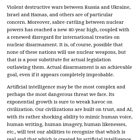
Violent destructive wars between Russia and Ukraine,
Israel and Hamas, and others are of particular
concern. Moreover, sabre-rattling between nuclear
powers has reached a new 40-year high,
coupled with
a renewed disregard for international treaties on
nuclear disarmament. It is, of course, possible that
none of these nations will use nuclear weapons, but
that is a poor substitute for actual legislation
outlawing them. Actual disarmament is an achievable
goal, even if it appears completely improbable.
Artificial intelligence may be the most complex and
perhaps the most dangerous threat we face. Its
exponential growth is sure to wreak havoc on
civilization. Our civilizations are built on trust, and AI,
with its rather shocking ability to mimic human voice,
human writing, human imagery, human likenesses,
etc., will test our abilities to recognize that which is
real and that which is created by artificial intelligence.