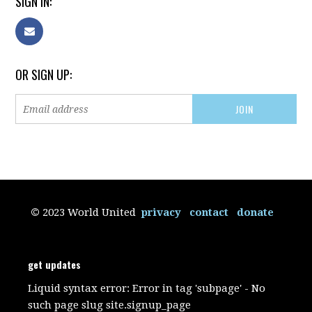
SIGN IN:
OR SIGN UP:
©
2023 World United
privacy
contact
donate
get updates
Liquid syntax error: Error in tag 'subpage' - No
such page slug site.signup_page