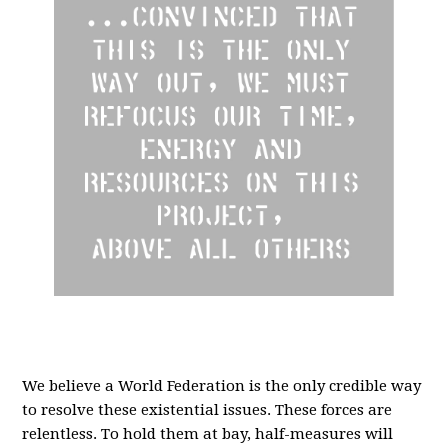
We believe a
World Federation
is the only credible way
to resolve these existential issues.
These forces are
relentless. To hold them at bay, half-measures will