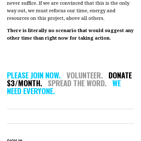
never suffice. If we are convinced that this is the only
way out, we must refocus our time, energy and
resources on this project, above all others.
There is literally no scenario that would suggest any
other time than right now for taking action.
PLEASE JOIN NOW.
VOLUNTEER.
DONATE
$3/MONTH.
SPREAD THE WORD.
WE
NEED EVERYONE.