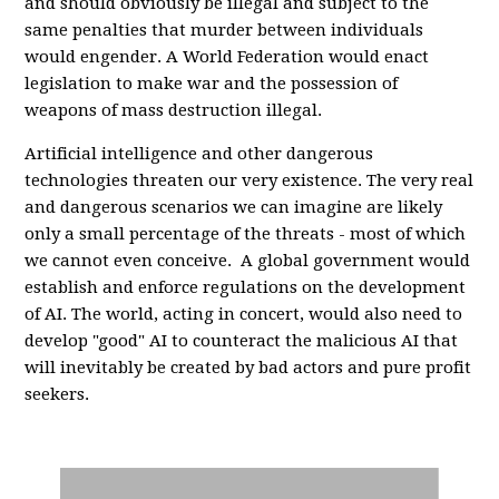
and should obviously be illegal and subject to the
same penalties that murder between individuals
would engender. A World Federation would enact
legislation to make war and the possession of
weapons of mass destruction illegal.
Artificial intelligence and other dangerous
technologies threaten our very existence. The very real
and dangerous scenarios we can imagine are likely
only a small percentage of the threats - most of which
we cannot even conceive. A global government would
establish and enforce regulations on the development
of AI. The world, acting in concert, would also need to
develop "good" AI to counteract the malicious AI that
will inevitably be created by bad actors and pure profit
seekers.