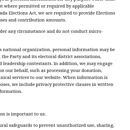
ept where permitted or required by applicable
ada Elections Act, we are required to provide Elections
sses and contribution amounts.
nder any circumstance and do not conduct micro-
 a national organization, personal information may be
the Party and its electoral district associations,
d leadership contestants. In addition, we may engage
on our behalf, such as processing your donation,
nical services to our website. When information is
poses, we include privacy protective clauses in written
nformation.
n
on is important to us.
dural safeguards to prevent unauthorized use, sharing,