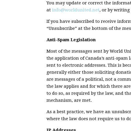
You may update or correct the informat
at
info@worldunited.net
, or by writing
If you have subscribed to receive info
“Unsubscribe” at the bottom of the mes
Anti-Spam Legislation
Most of the messages sent by World Unit
the application of Canada’s anti-spam 
sent to electronic addresses. This is b
generally either those soliciting donat
are messages of a political, not a comm
the law applies and for which there ar
to do so, as required by the law, and t
mechanism, are met.
As a best practice, we have an unsubsc
where the law does not require us to do
IP Addresses