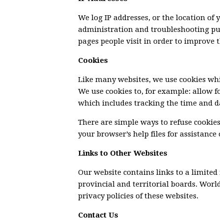
We log IP addresses, or the location of
administration and troubleshooting pu
pages people visit in order to improve t
Cookies
Like many websites, we use cookies whic
We use cookies to, for example: allow for
which includes tracking the time and da
There are simple ways to refuse cookies
your browser’s help files for assistance
Links to Other Websites
Our website contains links to a limited
provincial and territorial boards. World
privacy policies of these websites.
Contact Us