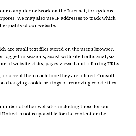
 your computer network on the Internet, for systems
rposes. We may also use IP addresses to track which
he quality of our website.
h are small text files stored on the user’s browser.
 logged-in sessions, assist with site traffic analysis
te of website visits, pages viewed and referring URL’s.
, or accept them each time they are offered. Consult
 on changing cookie settings or removing cookie files.
 number of other websites including those for our
 United is not responsible for the content or the