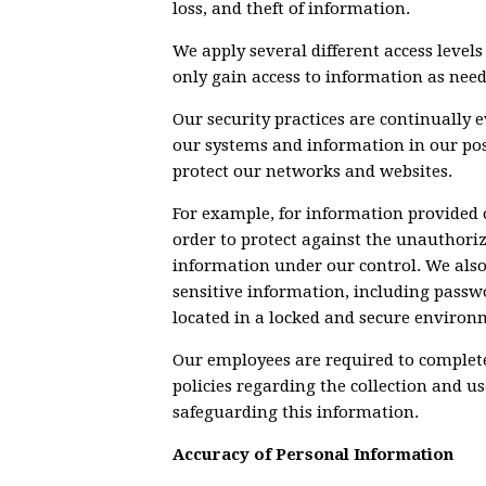
loss, and theft of information.
We apply several different access leve
only gain access to information as need
Our security practices are continually e
our systems and information in our pos
protect our networks and websites.
For example, for information provided 
order to protect against the unauthorize
information under our control. We als
sensitive information, including passw
located in a locked and secure environ
Our employees are required to complete
policies regarding the collection and u
safeguarding this information.
Accuracy of Personal Information