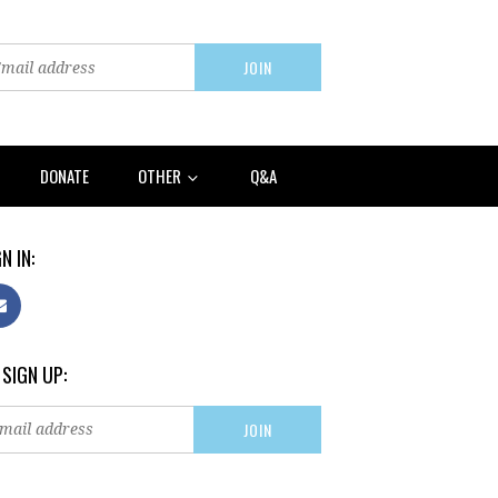
DONATE
OTHER
Q&A
N IN:
 SIGN UP: