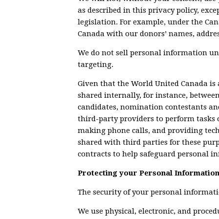
as described in this privacy policy, exc
legislation. For example, under the Can
Canada with our donors’ names, addre
We do not sell personal information u
targeting.
Given that the World United Canada is
shared internally, for instance, between 
candidates, nomination contestants an
third-party providers to perform tasks 
making phone calls, and providing tech
shared with third parties for these pur
contracts to help safeguard personal i
Protecting your Personal Informatio
The security of your personal informati
We use physical, electronic, and proce