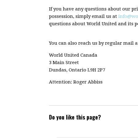
If you have any questions about our pri
possession, simply email us at
info@wo
questions about World United and its po
You can also reach us by regular mail a
World United Canada
3 Main Street
Dundas, Ontario L9H 2P7
Attention: Roger Abbiss
Do you like this page?