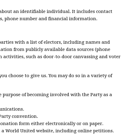
bout an identifiable individual. It includes contact
s, phone number and financial information.
parties with a list of electors, including names and
mation from publicly available data sources (phone
ch activities, such as door-to-door canvassing and voter
ou choose to give us. You may do so in a variety of
e purpose of becoming involved with the Party as a
nications.
 Party convention.
donation form either electronically or on paper.
 a World United website, including online petitions.