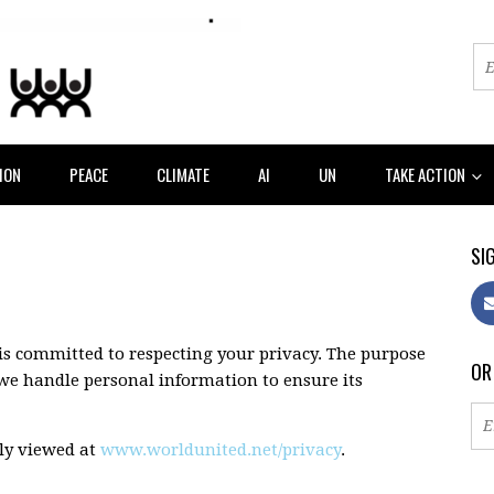
ION
PEACE
CLIMATE
AI
UN
TAKE ACTION
SIG
s committed to respecting your privacy. The purpose
OR
w we handle personal information to ensure its
cly viewed at
www.worldunited.net/privacy
.