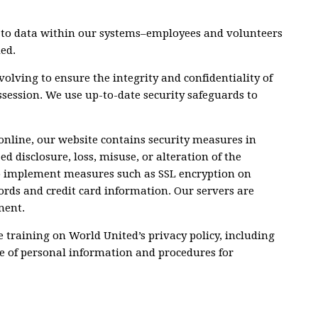
ls to data within our systems–employees and volunteers
ed.
volving to ensure the integrity and confidentiality of
session. We use up-to-date security safeguards to
online, our website contains security measures in
d disclosure, loss, misuse, or alteration of the
o implement measures such as SSL encryption on
ords and credit card information. Our servers are
ment.
 training on World United’s privacy policy, including
se of personal information and procedures for