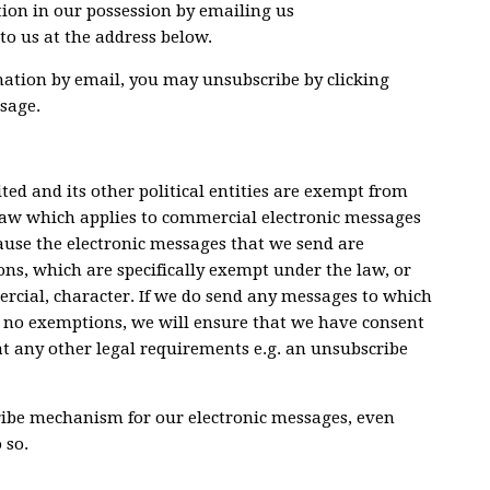
ion in our possession by emailing us
 to us at the address below.
rmation by email, you may unsubscribe by clicking
sage.
ed and its other political entities are exempt from
law which applies to commercial electronic messages
ecause the electronic messages that we send are
ions, which are specifically exempt under the law, or
ercial, character. If we do send any messages to which
e no exemptions, we will ensure that we have consent
hat any other legal requirements e.g. an unsubscribe
ribe mechanism for our electronic messages, even
 so.