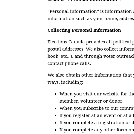
“Personal information” is information a
information such as your name, addres
Collecting Personal Information
Elections Canada provides all political 
postal addresses. We also collect infor
book, etc...), and through voter outrea
contact phone calls.
We also obtain other information that y
ways, including:
When you visit our website for th
member, volunteer or donor.
When you subscribe to our commu
If you register at an event or at a
If you complete a registration or 
If you complete any other form on