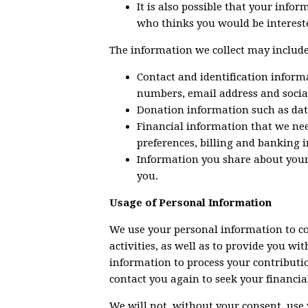
It is also possible that your info
who thinks you would be intereste
The information we collect may include
Contact and identification inform
numbers, email address and socia
Donation information such as da
Financial information that we ne
preferences, billing and banking i
Information you share about your 
you.
Usage of Personal Information
We use your personal information to c
activities, as well as to provide you w
information to process your contributio
contact you again to seek your financia
We will not, without your consent, use