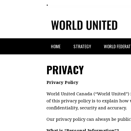
HOME
STRATEGY
WORLD FEDERAT
PRIVACY
Privacy Policy
World United Canada (“World United”) i
of this privacy policy is to explain ho
confidentiality, security and accuracy.
Our privacy policy can always be publi
What is “Personal Information”?