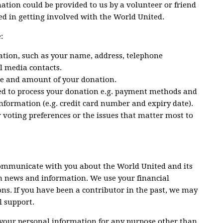
rmation could be provided to us by a volunteer or friend
d in getting involved with the World United.
:
ation, such as your name, address, telephone
l media contacts.
te and amount of your donation.
ed to process your donation e.g. payment methods and
nformation (e.g. credit card number and expiry date).
voting preferences or the issues that matter most to
ommunicate with you about the World United and its
ith news and information. We use your financial
ns. If you have been a contributor in the past, we may
l support.
 your personal information for any purpose other than