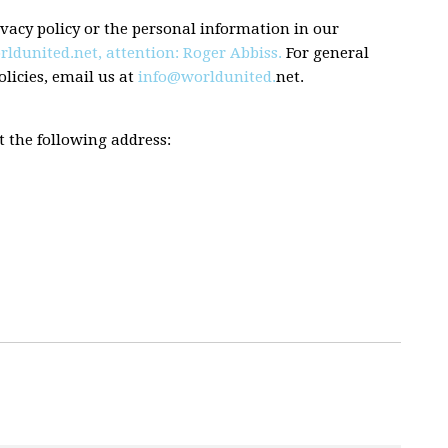
vacy policy or the personal information in our
rldunited.net
,
attention: Roger Abbiss.
For general
licies, email us at
info@worldunited.
net.
t the following address: