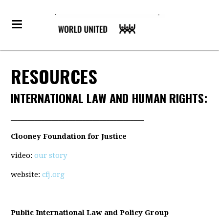
RESOURCES
INTERNATIONAL LAW AND HUMAN RIGHTS:
_______________________________________
Clooney Foundation for Justice
video:
our story
website:
cfj.org
Public International Law and Policy Group