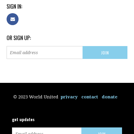
SIGN IN:
OR SIGN UP:
©
2023 World United
privacy
contact
donate
get updates