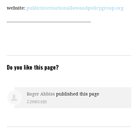
website:
publicinternationallawandpolicygroup.org
_______________________________________
Do you like this page?
Roger Abbiss
published this page
2 years ago